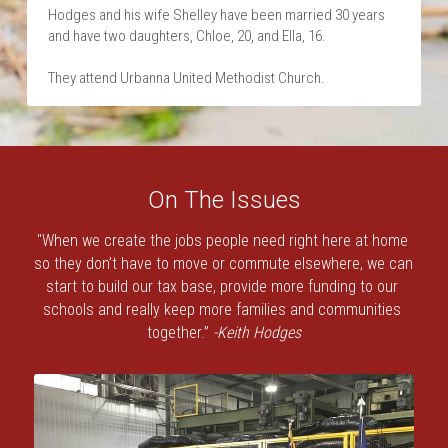
Hodges and his wife Shelley have been married 30 years 
and have two daughters, Chloe, 20, and Ella, 16.
They attend Urbanna United Methodist Church.
On The Issues
"When we create the jobs people need right here at home 
so they don’t have to move or commute elsewhere, we can 
start to build our tax base, provide more funding to our 
schools and really keep more families and communities 
together.” 
-Keith Hodges