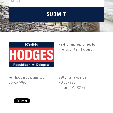
SUBMIT
Paid for and authorized by 
Friends of Keith Hodges
keithhodges98@gmail.com
230 Virginia Avenue
804-277-9801
PO Box 928
Urbanna, Va 23175