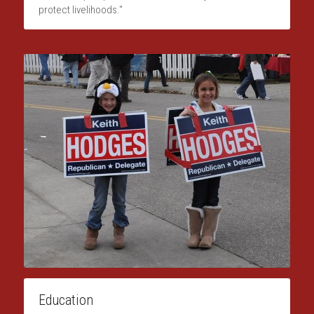
protect livelihoods."
Education