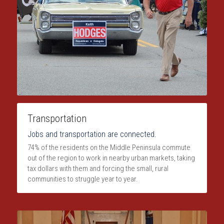
Transportation
Jobs and transportation are connected.
74% of the residents on the Middle Peninsula commute 
out of the region to work in nearby urban markets, taking 
tax dollars with them and forcing the small, rural 
communities to struggle year to year.