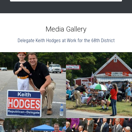
Media Gallery
Delegate Keith Hodges at Work for the 68th District