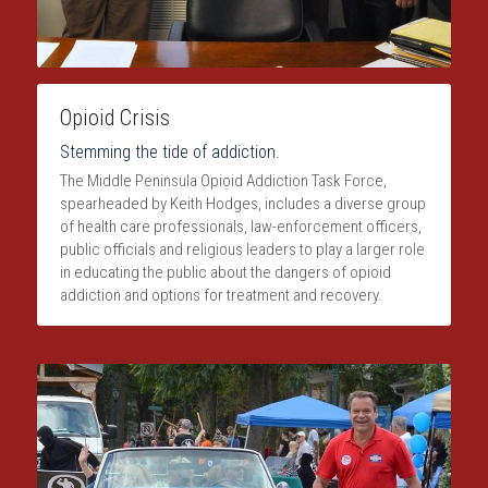
Opioid Crisis
Stemming the tide of addiction.
The Middle Peninsula Opioid Addiction Task Force, 
spearheaded by Keith Hodges, includes a diverse group 
of health care professionals, law-enforcement officers, 
public officials and religious leaders to play a larger role 
in educating the public about the dangers of opioid 
addiction and options for treatment and recovery.