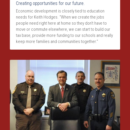
Creating opportunities for our future.
Economic development is closely tied to education 
needs for Keith Hodges. “When we create the jobs 
people need right here at home so they don’t have to 
move or commute elsewhere, we can start to build our 
tax base, provide more funding to our schools and really 
keep more families and communities together.”