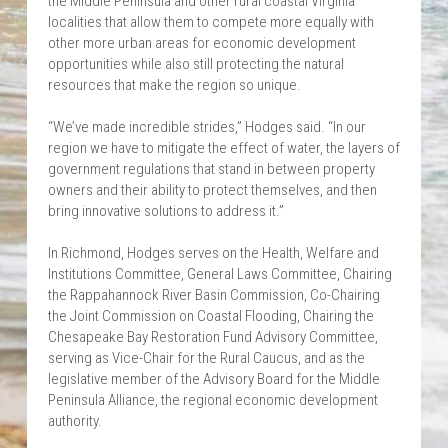
the Middle Peninsula and other rural coastal Virginia 
localities that allow them to compete more equally with 
other more urban areas for economic development 
opportunities while also still protecting the natural 
resources that make the region so unique.
“We’ve made incredible strides,” Hodges said. “In our 
region we have to mitigate the effect of water, the layers of 
government regulations that stand in between property 
owners and their ability to protect themselves, and then 
bring innovative solutions to address it.”
In Richmond, Hodges serves on the Health, Welfare and 
Institutions Committee, General Laws Committee, Chairing 
the Rappahannock River Basin Commission, Co-Chairing 
the Joint Commission on Coastal Flooding, Chairing the 
Chesapeake Bay Restoration Fund Advisory Committee, 
serving as Vice-Chair for the Rural Caucus, and as the 
legislative member of the Advisory Board for the Middle 
Peninsula Alliance, the regional economic development 
authority.