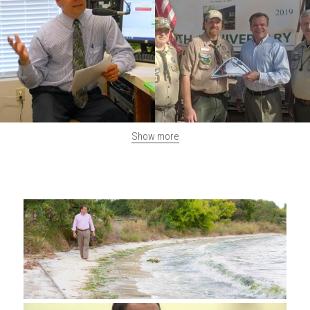
Show more