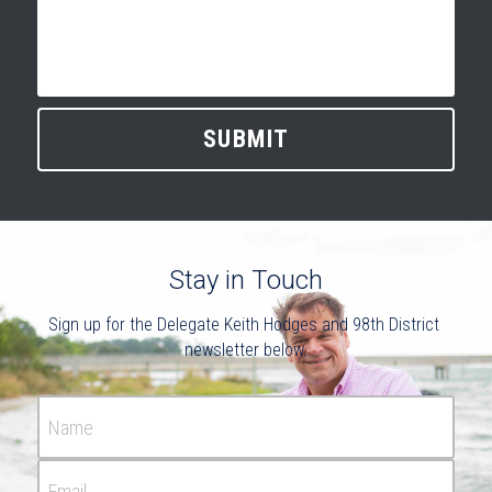
SUBMIT
Stay in Touch
Sign up for the Delegate Keith Hodges and 98th District 
newsletter below.
Name
Email