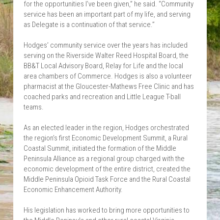
for the opportunities I’ve been given,” he said. “Community 
service has been an important part of my life, and serving 
as Delegate is a continuation of that service.”
Hodges’ community service over the years has included 
serving on the Riverside Walter Reed Hospital Board, the 
BB&T Local Advisory Board, Relay for Life and the local 
area chambers of Commerce. Hodges is also a volunteer 
pharmacist at the Gloucester-Mathews Free Clinic and has 
coached parks and recreation and Little League T-ball 
teams.
As an elected leader in the region, Hodges orchestrated 
the region’s first Economic Development Summit, a Rural 
Coastal Summit, initiated the formation of the Middle 
Peninsula Alliance as a regional group charged with the 
economic development of the entire district, created the 
Middle Peninsula Opioid Task Force and the Rural Coastal 
Economic Enhancement Authority.
His legislation has worked to bring more opportunities to 