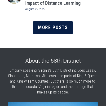
Impact of Distance Learning
August 20, 2020
MORE POSTS
About the 68th District
Officially speaking, Virginia’s 68th District includes Essex, 
Gloucester, Mathews, Middlesex and parts of King & Queen 
and King William Counties. But there is so much more to 
this rural coastal Virginia region and the heritage that 
makes up its people.