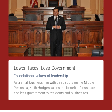
Lower Taxes. Less Government.
Foundational values of leadership.
As a small businessman with deep roots on the Middle 
Peninsula, Keith Hodges values the benefit of less taxes 
and less government to residents and businesses.