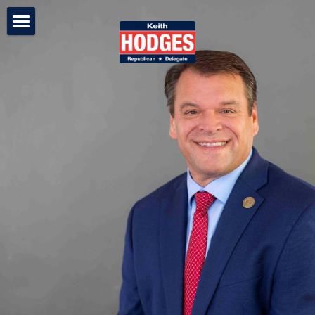
Keith Hodges
On The Issues
In the News
68th District
Media Gallery
Contact Us