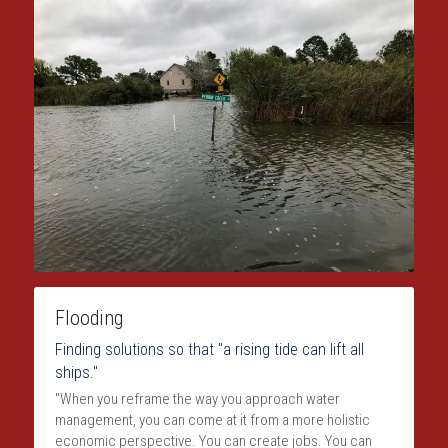
Flooding
Finding solutions so that "a rising tide can lift all 
ships."
"When you reframe the way you approach water 
management, you can come at it from a more holistic 
economic perspective. You can create jobs. You can 