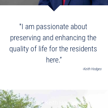
"I am passionate about 
preserving and enhancing the 
quality of life for the residents 
here.”
-Keith Hodges
About Keith Hodges