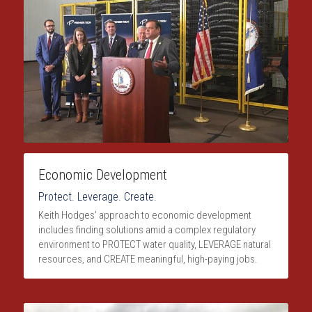
Economic Development
Protect. Leverage. Create.
Keith Hodges' approach to economic development 
includes finding solutions amid a complex regulatory 
environment to PROTECT water quality, LEVERAGE natural 
resources, and CREATE meaningful, high-paying jobs.