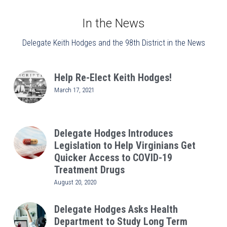
In the News
Delegate Keith Hodges and the 98th District in the News
Help Re-Elect Keith Hodges!
March 17, 2021
Delegate Hodges Introduces
Legislation to Help Virginians Get
Quicker Access to COVID-19
Treatment Drugs
August 20, 2020
Delegate Hodges Asks Health
Department to Study Long Term