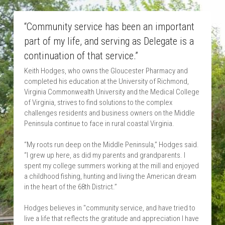
“Community service has been an important 
part of my life, and serving as Delegate is a 
continuation of that service.”
Keith Hodges, who owns the Gloucester Pharmacy and 
completed his education at the University of Richmond, 
Virginia Commonwealth University and the Medical College 
of Virginia, strives to find solutions to the complex 
challenges residents and business owners on the Middle 
Peninsula continue to face in rural coastal Virginia.
“My roots run deep on the Middle Peninsula,” Hodges said. 
“I grew up here, as did my parents and grandparents. I 
spent my college summers working at the mill and enjoyed 
a childhood fishing, hunting and living the American dream 
in the heart of the 68th District.”
Hodges believes in "community service, and have tried to 
live a life that reflects the gratitude and appreciation I have 