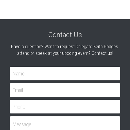
Contact Us
Have a question? Want to request Delegate Keith Hodges 
attend or speak at your upcoing event? Contact us!
Name
Email
Phone
Message