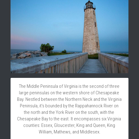
The Middle Peninsula of Virginia is the second of three 
large peninsulas on the western shore of Chesapeake 
Bay. Nestled between the Northern Neck and the Virginia 
Peninsula, it’s bounded by the Rappahannock River on 
the north and the York River on the south, with the 
Chesapeake Bay to the east. It encompasses six Virginia 
counties: Essex, Gloucester, King and Queen, King 
William, Mathews, and Middlesex.